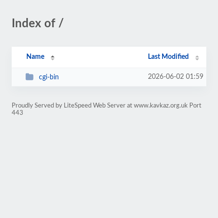
Index of /
Name
Last Modified
2026-06-02 01:59
cgi-bin
Proudly Served by LiteSpeed Web Server at www.kavkaz.org.uk Port
443