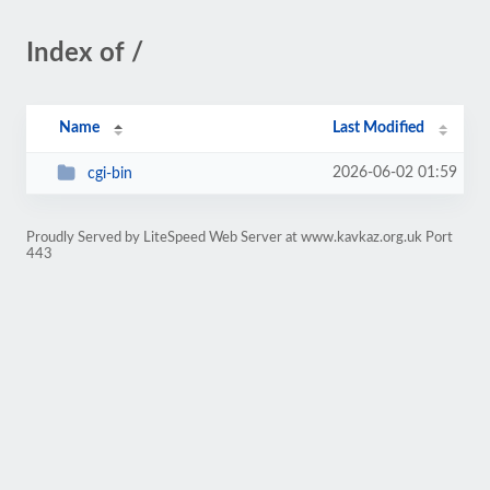
Index of /
Name
Last Modified
2026-06-02 01:59
cgi-bin
Proudly Served by LiteSpeed Web Server at www.kavkaz.org.uk Port
443