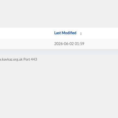
Last Modified
2026-06-02 01:59
.kavkaz.org.uk Port 443