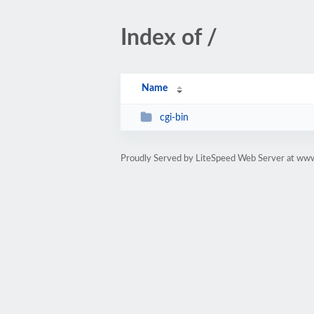
Index of /
Name
cgi-bin
Proudly Served by LiteSpeed Web Server at www