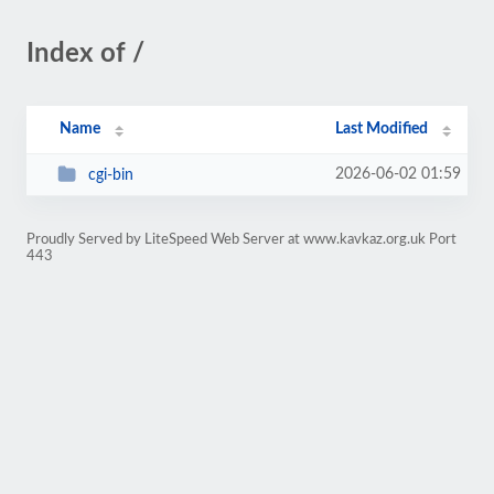
Index of /
Name
Last Modified
2026-06-02 01:59
cgi-bin
Proudly Served by LiteSpeed Web Server at www.kavkaz.org.uk Port
443